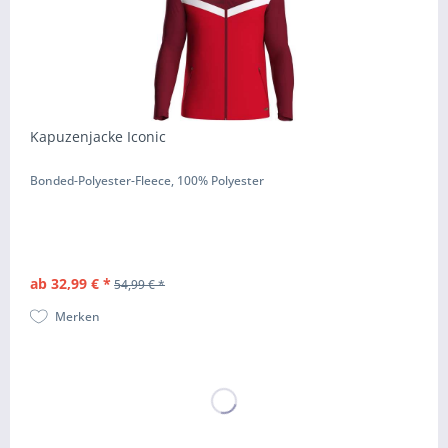
Kapuzenjacke Iconic
Bonded-Polyester-Fleece, 100% Polyester
ab 32,99 € *
54,99 € *
Merken