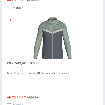
40,00 € *
Merken
Polyesterjacke Iconic
Matt Polyester Tricot, 100% Polyester ( recycelt )
ab 23,99 € *
40,00 € *
Merken