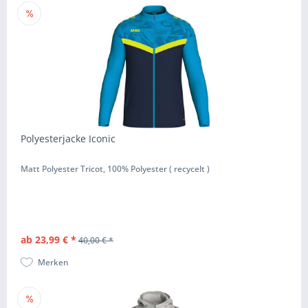
Polyesterjacke Iconic
Matt Polyester Tricot, 100% Polyester ( recycelt )
ab 23,99 € *
40,00 € *
Merken