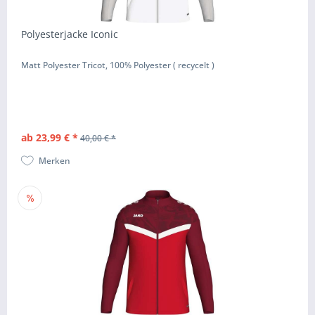
Polyesterjacke Iconic
Matt Polyester Tricot, 100% Polyester ( recycelt )
ab 23,99 € *
40,00 € *
Merken