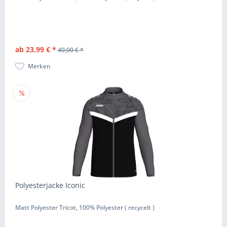
ab 23,99 € *
40,00 € *
Merken
Polyesterjacke Iconic
Matt Polyester Tricot, 100% Polyester ( recycelt )