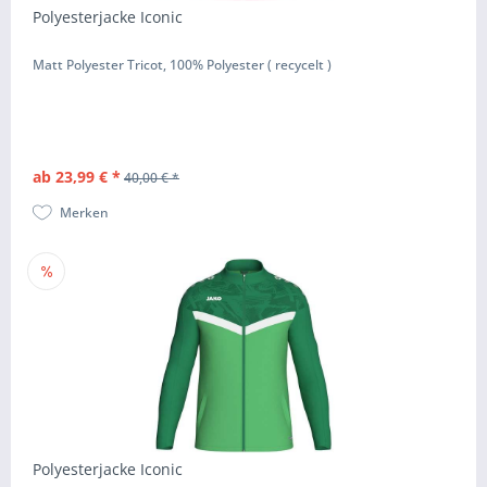
Polyesterjacke Iconic
Matt Polyester Tricot, 100% Polyester ( recycelt )
ab 23,99 € *
40,00 € *
Merken
Polyesterjacke Iconic