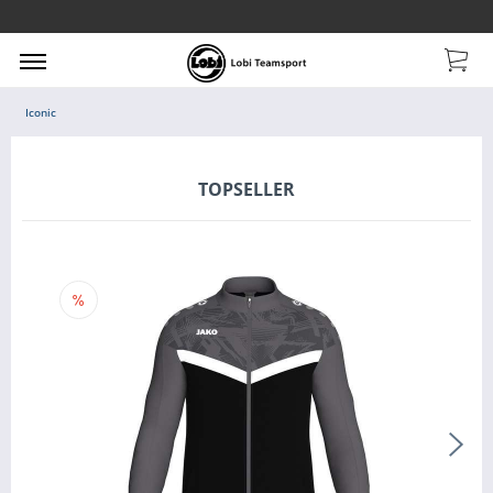
Iconic
TOPSELLER