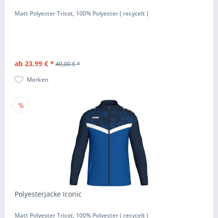
Matt Polyester Tricot, 100% Polyester ( recycelt )
ab 23,99 € *
40,00 € *
Merken
Polyesterjacke Iconic
Matt Polyester Tricot, 100% Polyester ( recycelt )