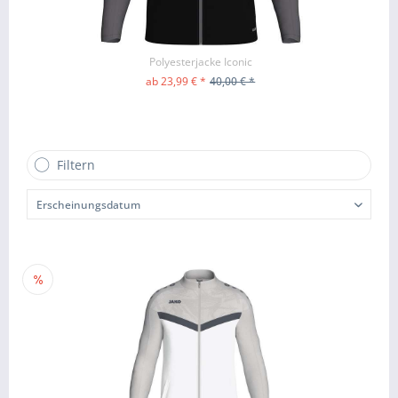
Polyesterjacke Iconic
ab 23,99 € *
40,00 € *
ZUM PRODUKT
Filtern