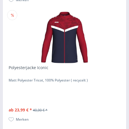
Polyesterjacke Iconic
Matt Polyester Tricot, 100% Polyester ( recycelt )
ab 23,99 € *
40,00 € *
Merken