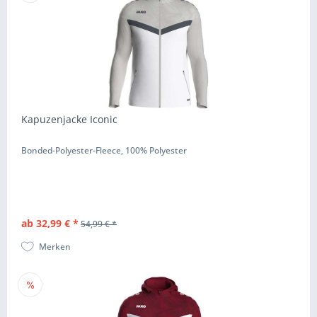
Kapuzenjacke Iconic
Bonded-Polyester-Fleece, 100% Polyester
ab 32,99 € *
54,99 € *
Merken