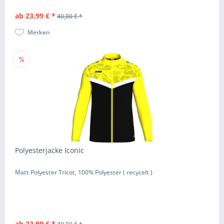
ab 23,99 € *
40,00 € *
Merken
Polyesterjacke Iconic
Matt Polyester Tricot, 100% Polyester ( recycelt )
ab 23,99 € *