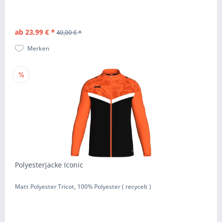
ab 23,99 € *
40,00 € *
Merken
Polyesterjacke Iconic
Matt Polyester Tricot, 100% Polyester ( recycelt )