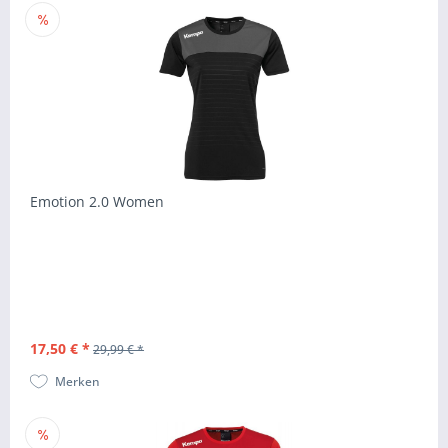
Emotion 2.0 Women
17,50 € *
29,99 € *
Merken