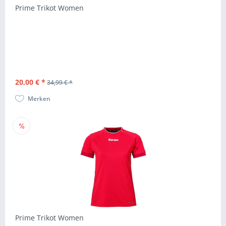
Prime Trikot Women
20,00 € *
34,99 € *
Merken
Prime Trikot Women