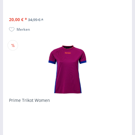
20,00 € *
34,99 € *
Merken
Prime Trikot Women