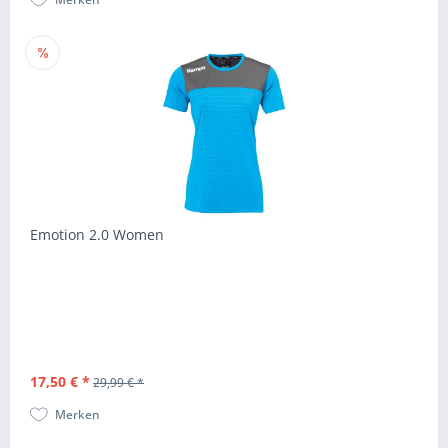
Emotion 2.0 Women
17,50 € *
29,99 € *
Merken