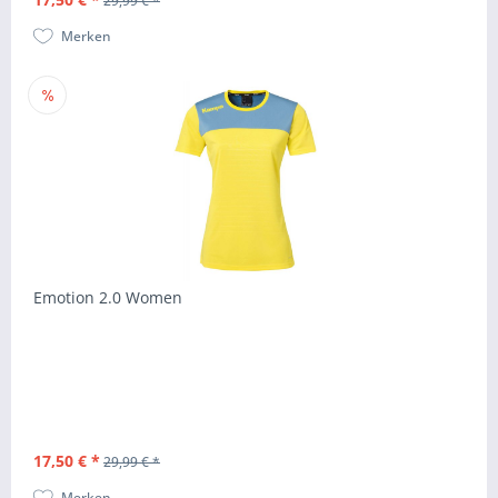
29,99 € *
Merken
Emotion 2.0 Women
17,50 € *
29,99 € *
Merken