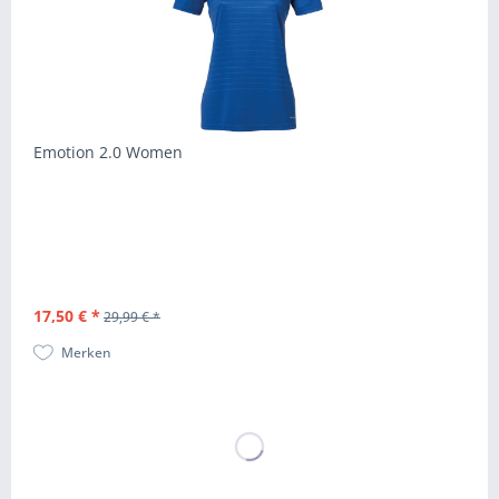
Emotion 2.0 Women
17,50 € *
29,99 € *
Merken