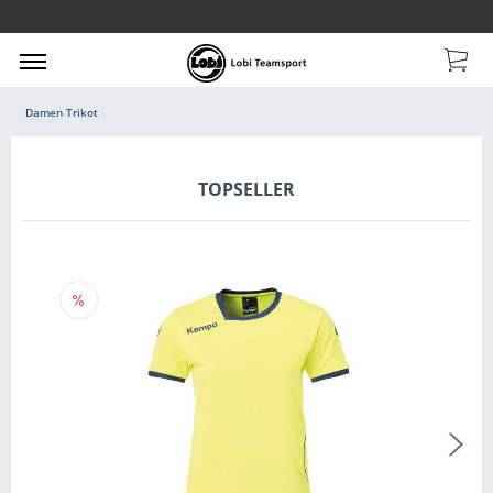
Damen Trikot
TOPSELLER