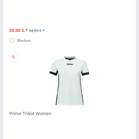
20,00 € *
34,99 € *
Merken
Prime Trikot Women