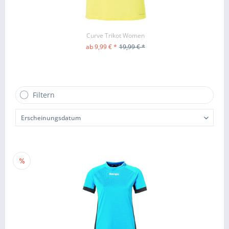
Curve Trikot Women
ab 9,99 € *
19,99 € *
ZUM PRODUKT
Filtern