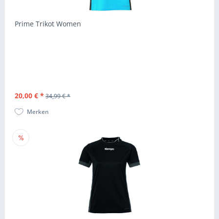
Prime Trikot Women
20,00 € *
34,99 € *
Merken