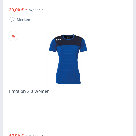
20,00 € *
34,99 € *
Merken
Emotion 2.0 Women
17,50 € *