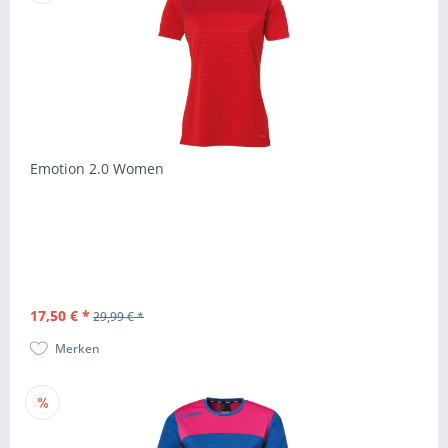
Emotion 2.0 Women
17,50 € *
29,99 € *
Merken