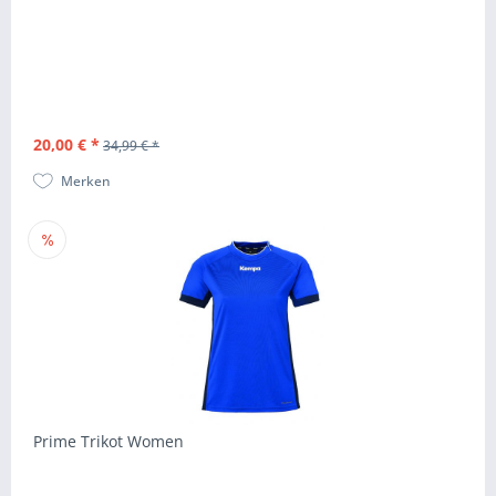
20,00 € *
34,99 € *
Merken
Prime Trikot Women